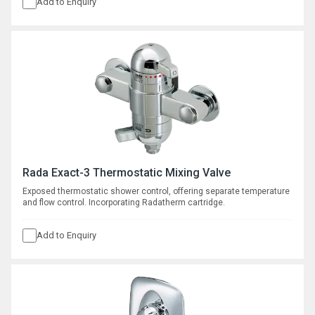
Add to Enquiry
Rada Exact-3 Thermostatic Mixing Valve
Exposed thermostatic shower control, offering separate temperature
and flow control. Incorporating Radatherm cartridge.
Add to Enquiry