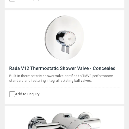
Rada V12 Thermostatic Shower Valve - Concealed
Built-in thermostatic shower valve certified to TMV3 performance
standard and featuring integral isolating ball valves.
Add to Enquiry