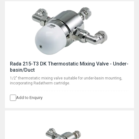
Rada 215-T3 DK Thermostatic Mixing Valve - Under-
basin/Duct
1/2" thermostatic mixing valve suitable for under-basin mounting,
incorporating Radatherm cartridge.
Add to Enquiry