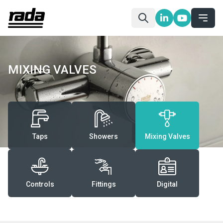
MIXING VALVES
Taps
Showers
Mixing Valves
Controls
Fittings
Digital