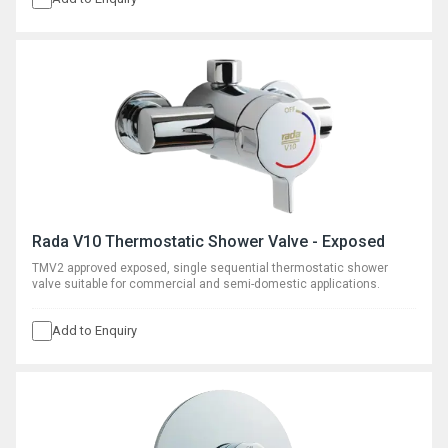
Rada V10 Thermostatic Shower Valve - Exposed
TMV2 approved exposed, single sequential thermostatic shower
valve suitable for commercial and semi-domestic applications.
Add to Enquiry