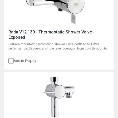
Rada V12 130 - Thermostatic Shower Valve -
Exposed
Surface mounted thermostatic shower valve certified to TMV3
performance. Sequential single lever operation from cold through to
warm.
Add to Enquiry