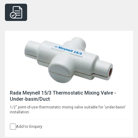
Rada Meynell 15/3 Thermostatic Mixing Valve -
Under-basin/Duct
1/2" point-of-use thermostatic mixing valve suitable for 'under-basin'
installation.
Add to Enquiry