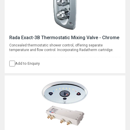
Rada Exact-3B Thermostatic Mixing Valve - Chrome
Concealed thermostatic shower control, offering separate
temperature and flow control. Incorporating Radatherm cartridge.
Add to Enquiry