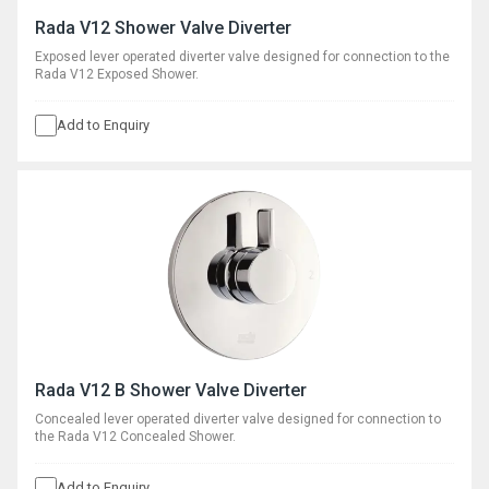
Rada V12 Shower Valve Diverter
Exposed lever operated diverter valve designed for connection to the
Rada V12 Exposed Shower.
Add to Enquiry
Rada V12 B Shower Valve Diverter
Concealed lever operated diverter valve designed for connection to
the Rada V12 Concealed Shower.
Add to Enquiry