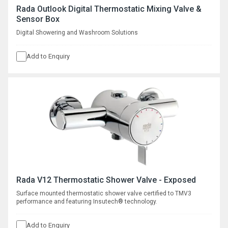
Rada Outlook Digital Thermostatic Mixing Valve &
Sensor Box
Digital Showering and Washroom Solutions
Add to Enquiry
Rada V12 Thermostatic Shower Valve - Exposed
Surface mounted thermostatic shower valve certified to TMV3
performance and featuring Insutech® technology.
Add to Enquiry