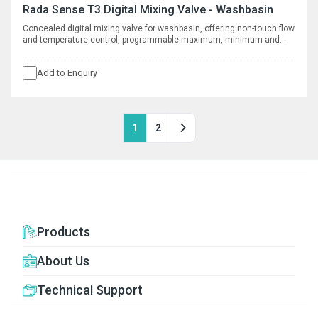
Rada Sense T3 Digital Mixing Valve - Washbasin
Concealed digital mixing valve for washbasin, offering non-touch flow
and temperature control, programmable maximum, minimum and
default temperatures, duty flush and thermal disinfection with data
logging capabilities. Requires separate spout, see complementary
Add to Enquiry
products.
1
2
Products
About Us
Technical Support