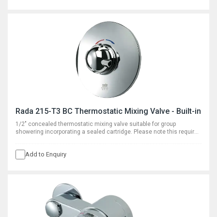
Rada 215-T3 BC Thermostatic Mixing Valve - Built-in
1/2" concealed thermostatic mixing valve suitable for group
showering incorporating a sealed cartridge. Please note this requires
separate outlet flow control.
Add to Enquiry