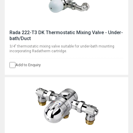
Rada 222-T3 DK Thermostatic Mixing Valve - Under-
bath/Duct
3/4" thermostatic mixing valve suitable for under-bath mounting
incorporating Radatherm cartridge.
Add to Enquiry