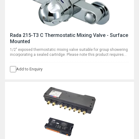
Rada 215-T3 C Thermostatic Mixing Valve - Surface
Mounted
1/2" exposed thermostatic mixing valve suitable for group showering
incorporating a sealed cartridge. Please note this product requires
separate outlet flow control.
Add to Enquiry