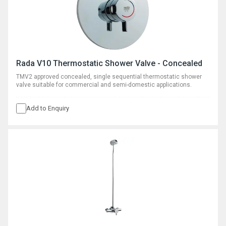
Rada V10 Thermostatic Shower Valve - Concealed
TMV2 approved concealed, single sequential thermostatic shower
valve suitable for commercial and semi-domestic applications.
Add to Enquiry