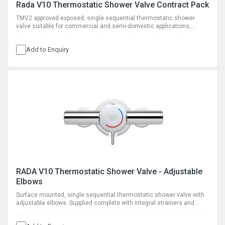
Rada V10 Thermostatic Shower Valve Contract Pack
TMV2 approved exposed, single sequential thermostatic shower
valve suitable for commercial and semi-domestic applications,
supplied with VR145 vandal resistant shower head and rigid riser.
Add to Enquiry
RADA V10 Thermostatic Shower Valve - Adjustable
Elbows
Surface mounted, single sequential thermostatic shower valve with
adjustable elbows. Supplied complete with integral strainers and
optional flow regulators.