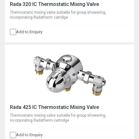
Rada 320 IC Thermostatic Mixing Valve
Thermostatic mixing valve suitable for group showering,
incorporating Radatherm catridge
Add to Enquiry
Rada 425 IC Thermostatic Mixing Valve
Thermostatic mixing valve suitable for group showering,
incorporating Radatherm cartridge
Add to Enquiry