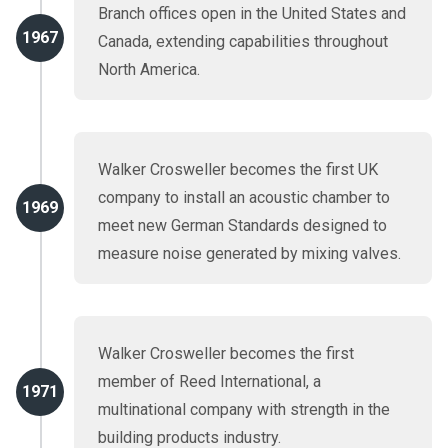
Branch offices open in the United States and
1967
Canada, extending capabilities throughout
North America.
Walker Crosweller becomes the first UK
company to install an acoustic chamber to
1969
meet new German Standards designed to
measure noise generated by mixing valves.
Walker Crosweller becomes the first
member of Reed International, a
1971
multinational company with strength in the
building products industry.