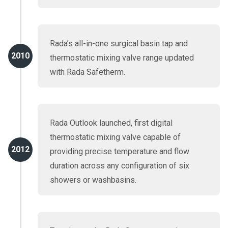
Rada’s all-in-one surgical basin tap and
2010
thermostatic mixing valve range updated
with Rada Safetherm.
Rada Outlook launched, first digital
thermostatic mixing valve capable of
2012
providing precise temperature and flow
duration across any configuration of six
showers or washbasins.