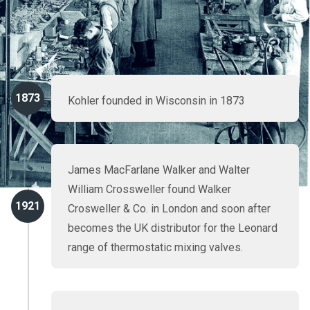
particular from our continuing commitment to research and
development. Here's a quick zip through Rada history,
majoring on our proud record of industry firsts.
1873
Kohler founded in Wisconsin in 1873
James MacFarlane Walker and Walter
William Crossweller found Walker
1921
Crosweller & Co. in London and soon after
becomes the UK distributor for the Leonard
range of thermostatic mixing valves.