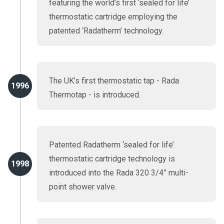
featuring the world’s first ‘sealed for life’
thermostatic cartridge employing the
patented ‘Radatherm’ technology.
The UK’s first thermostatic tap - Rada
1996
Thermotap - is introduced.
Patented Radatherm ‘sealed for life’
thermostatic cartridge technology is
1998
introduced into the Rada 320 3/4” multi-
point shower valve.