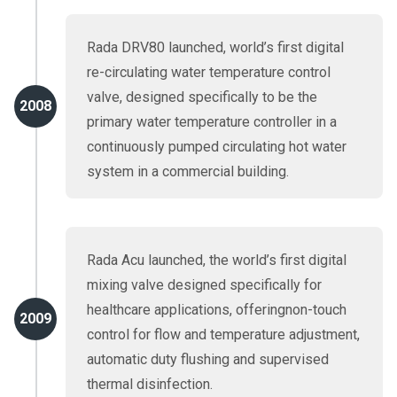
Rada DRV80 launched, world’s first digital
re-circulating water temperature control
valve, designed specifically to be the
2008
primary water temperature controller in a
continuously pumped circulating hot water
system in a commercial building.
Rada Acu launched, the world’s first digital
mixing valve designed specifically for
healthcare applications, offeringnon-touch
2009
control for flow and temperature adjustment,
automatic duty flushing and supervised
thermal disinfection.