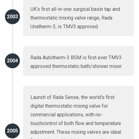
UK’s first all-in-one surgical basin tap and
2003
thermostatic mixing valve range, Rada
Unatherm-3, is TMV3 approved.
Rada Autotherm-3 BSM is first ever TMV3
2004
approved thermostatic bath/shower mixer.
Launch of Rada Sense, the world’s first
digital thermostatic mixing valve for
commercial applications, with no-
touchcontrol of both flow and temperature
2005
adjustment. These mixing valves are ideal