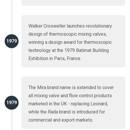
Walker Crosweller launches revolutionary
design of thermoscopic mixing valves,
1979
winning a design award for thermoscopic
technology at the 1979 Batimat Building
Exhibition in Paris, France.
The Mira brand name is extended to cover
all mixing valve and flow control products
1979
marketed in the UK - replacing Leonard,
while the Rada brand is introduced for
commercial and export markets.