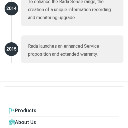
To enhance the Rada Sense range, the
2014
creation of a unique information recording
and monitoring upgrade.
Rada launches an enhanced Service
2015
proposition and extended warranty.
Products
About Us