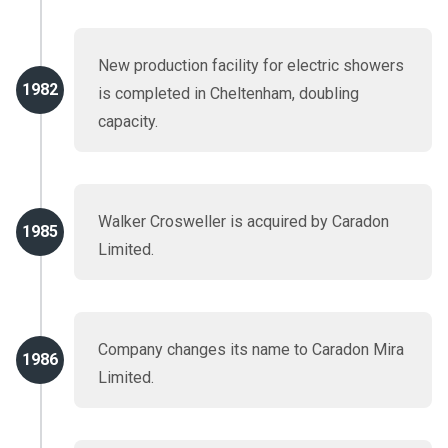
New production facility for electric showers
1982
is completed in Cheltenham, doubling
capacity.
Walker Crosweller is acquired by Caradon
1985
Limited.
Company changes its name to Caradon Mira
1986
Limited.