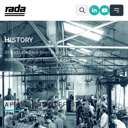
HISTORY
At Rada we have been leading the world in showering and
washroom control innovation for almost 90 years.
Home
About Us
History
A PROUD HISTORY OF FIRSTS
Hospitals and other healthcare facilities have benefited in