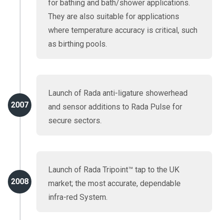
for bathing and bath/shower applications.
They are also suitable for applications
where temperature accuracy is critical, such
as birthing pools.
Launch of Rada anti-ligature showerhead
2007
and sensor additions to Rada Pulse for
secure sectors.
Launch of Rada Tripoint™ tap to the UK
2008
market; the most accurate, dependable
infra-red System.