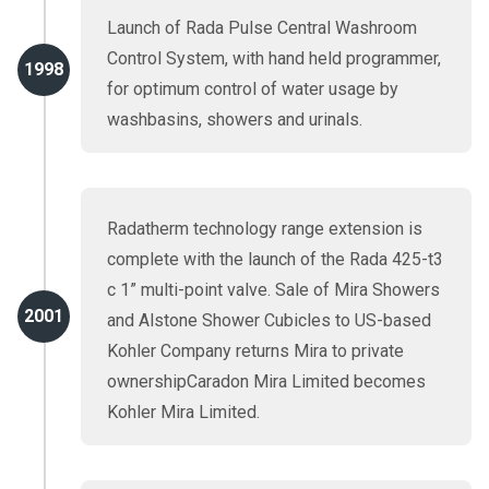
Launch of Rada Pulse Central Washroom
Control System, with hand held programmer,
1998
for optimum control of water usage by
washbasins, showers and urinals.
Radatherm technology range extension is
complete with the launch of the Rada 425-t3
c 1” multi-point valve. Sale of Mira Showers
2001
and Alstone Shower Cubicles to US-based
Kohler Company returns Mira to private
ownershipCaradon Mira Limited becomes
Kohler Mira Limited.