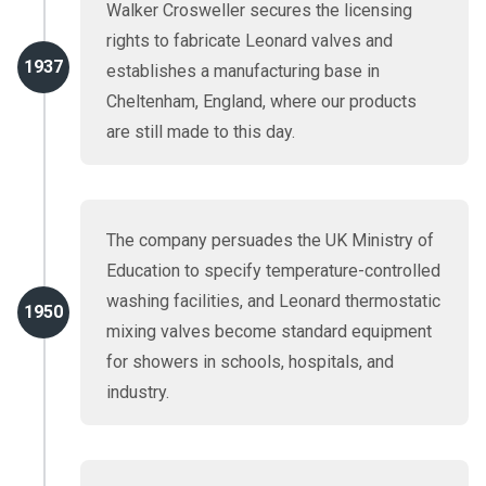
Walker Crosweller secures the licensing
rights to fabricate Leonard valves and
1937
establishes a manufacturing base in
Cheltenham, England, where our products
are still made to this day.
The company persuades the UK Ministry of
Education to specify temperature-controlled
washing facilities, and Leonard thermostatic
1950
mixing valves become standard equipment
for showers in schools, hospitals, and
industry.