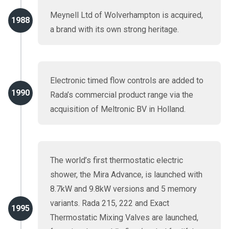
Meynell Ltd of Wolverhampton is acquired,
1988
a brand with its own strong heritage.
Electronic timed flow controls are added to
1990
Rada’s commercial product range via the
acquisition of Meltronic BV in Holland.
The world’s first thermostatic electric
shower, the Mira Advance, is launched with
8.7kW and 9.8kW versions and 5 memory
variants. Rada 215, 222 and Exact
1995
Thermostatic Mixing Valves are launched,