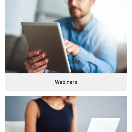
Webinars