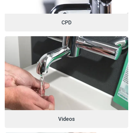
CPD
Videos