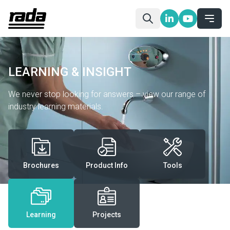
LEARNING & INSIGHT
We never stop looking for answers – view our range of
industry learning materials.
Brochures
Product Info
Tools
Learning
Projects