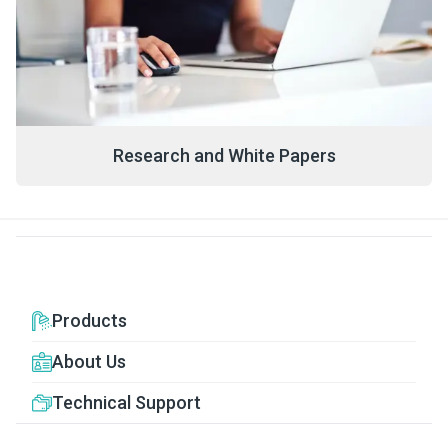
Research and White Papers
Products
About Us
Technical Support