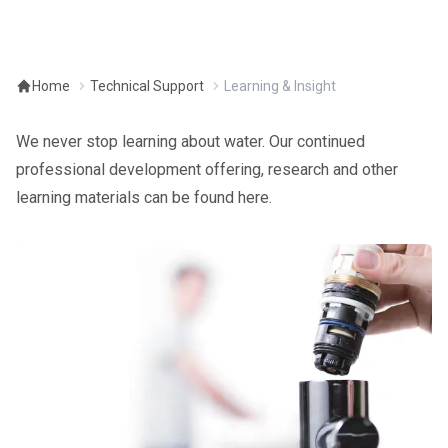
Home
Technical Support
Learning & Insight
We never stop learning about water. Our continued
professional development offering, research and other
learning materials can be found here.