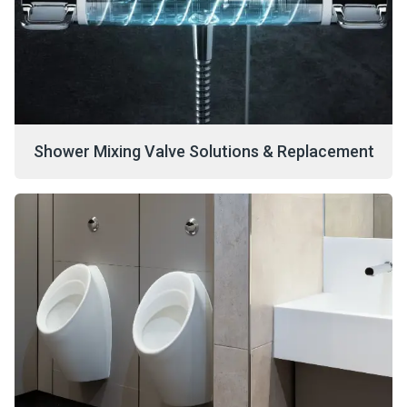
Shower Mixing Valve Solutions & Replacement