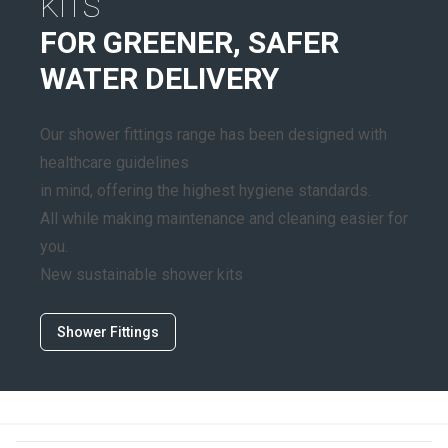
KITS
FOR GREENER, SAFER
WATER DELIVERY
Our shower fittings range has been designed with
healthcare guidelines
in mind, offering the highest hygiene standards.
All while making maintenance and cleaning easier for
you.
New sustainable shower kits
Shower Fittings