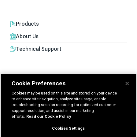
Products
About Us
Technical Support
Cookie Preferences
United Kingdom
Germany
Nederland
Cookies may be used on this site and stored on your device
België - Nederlands
to enhance site navigation, analyze site usage, enable
troubleshooting session recording for optimized customer
support resolution, and assist in our marketing
Privacy
Terms & Guarantee
efforts.
Read our Cookie Policy
T&Cs UK delivered services
Gender Pay Report
Modern Slavery Statement
Cookies Settings
Vulnerability Disclosure Policy