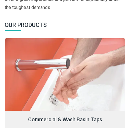
the toughest demands
OUR PRODUCTS
Commercial & Wash Basin Taps