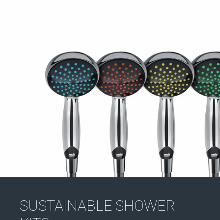
SUSTAINABLE SHOWER