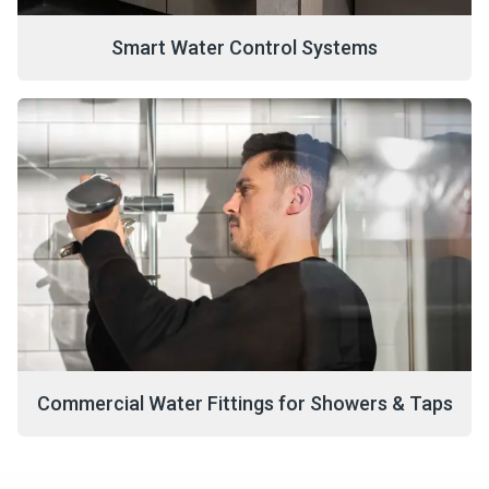
Smart Water Control Systems
Commercial Water Fittings for Showers & Taps