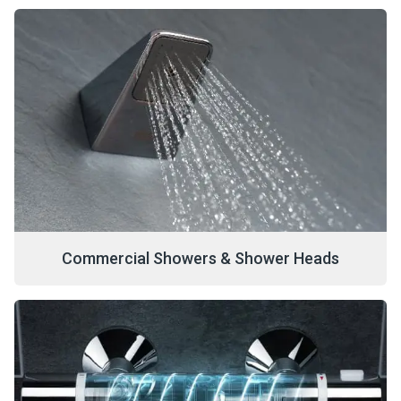
Commercial Showers & Shower Heads