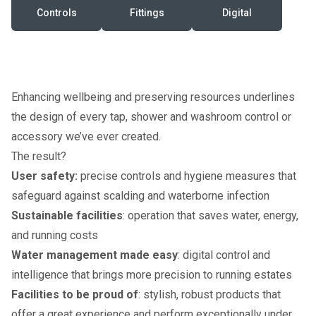
Controls
Fittings
Digital
Enhancing wellbeing and preserving resources underlines
the design of every tap, shower and washroom control or
accessory we’ve ever created.
The result?
User safety:
precise controls and hygiene measures that
safeguard against scalding and waterborne infection
Sustainable facilities
: operation that saves water, energy,
and running costs
Water management made easy
: digital control and
intelligence that brings more precision to running estates
Facilities to be proud of
: stylish, robust products that
offer a great experience and perform exceptionally under