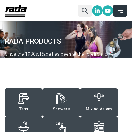
RADA PRODUCTS
Since the 1930s, Rada has been at the forefront of
designing and manufacturing washroom controls that offer
an excellent experience while keeping users safe and
saving resources.
Taps
Showers
Mixing Valves