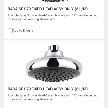
RADA SF1 70 FIXED HEAD ASSY ONLY (6 L/M)
A single spray Shower Head-Assembly-only with 1/2" female union,
for use with an existing shower arm
Add to Enquiry
RADA SF1 70 FIXED HEAD ASSY ONLY (8 L/M)
A single spray Shower Head-Assembly-only with 1/2" female union,
for use with an existing shower arm