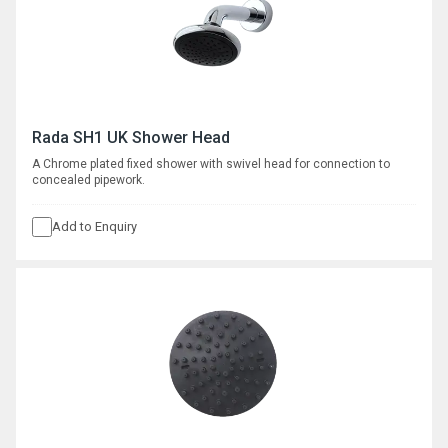
Rada SH1 UK Shower Head
A Chrome plated fixed shower with swivel head for connection to
concealed pipework.
Add to Enquiry