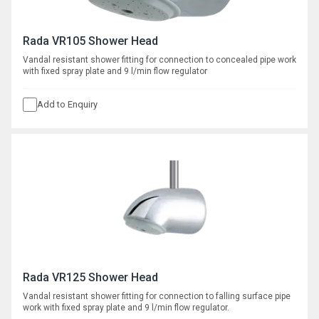
Rada VR105 Shower Head
Vandal resistant shower fitting for connection to concealed pipe work
with fixed spray plate and 9 l/min flow regulator
Add to Enquiry
Rada VR125 Shower Head
Vandal resistant shower fitting for connection to falling surface pipe
work with fixed spray plate and 9 l/min flow regulator.