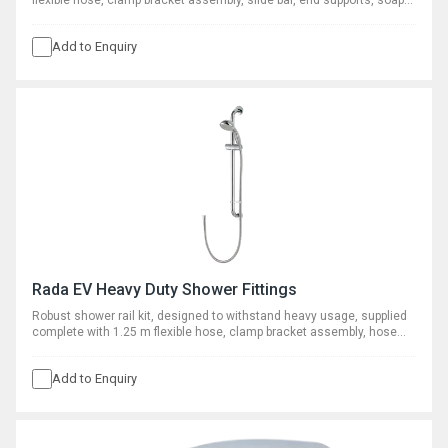
flexible hose, clamp bracket assembly, slide bar, end supports, soap
dish, hose retaining ring and adjustable spray handset.
Add to Enquiry
Rada EV Heavy Duty Shower Fittings
Robust shower rail kit, designed to withstand heavy usage, supplied
complete with 1.25 m flexible hose, clamp bracket assembly, hose
retaining ring and adjustable spray handset with five patterns.
Add to Enquiry