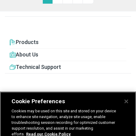
Products
About Us
Technical Support
Cookie Preferences
United Kingdom
Germany
Nederland
Cookies may be used on this site and stored on your device
België - Nederlands
to enhance site navigation, analyze site usage, enable
troubleshooting session recording for optimized customer
support resolution, and assist in our marketing
Privacy
Terms & Guarantee
efforts.
Read our Cookie Policy