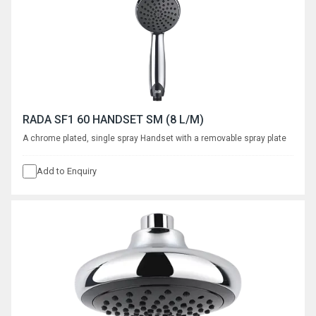
RADA SF1 60 HANDSET SM (8 L/M)
A chrome plated, single spray Handset with a removable spray plate
Add to Enquiry