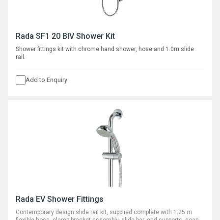
Rada SF1 20 BIV Shower Kit
Shower fittings kit with chrome hand shower, hose and 1.0m slide
rail.
Add to Enquiry
Rada EV Shower Fittings
Contemporary design slide rail kit, supplied complete with 1.25 m