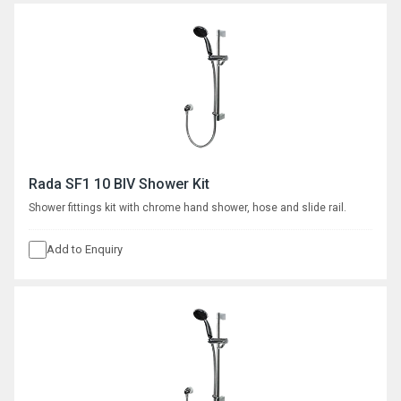
Rada SF1 10 BIV Shower Kit
Shower fittings kit with chrome hand shower, hose and slide rail.
Add to Enquiry