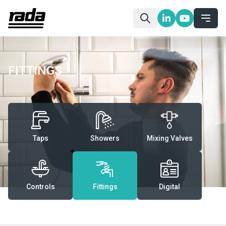
FITTINGS
Taps
Showers
Mixing Valves
Controls
Fittings
Digital