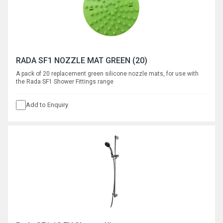
RADA SF1 NOZZLE MAT GREEN (20)
A pack of 20 replacement green silicone nozzle mats, for use with
the Rada SF1 Shower Fittings range
Add to Enquiry