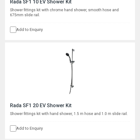
Rada SF1 10 EV Shower Kit
Shower fittings kit with chrome hand shower, smooth hose and
675mm slide rail.
Add to Enquiry
Rada SF1 20 EV Shower Kit
Shower fittings kit with hand shower, 1.5 m hose and 1.0 m slide rail.
Add to Enquiry