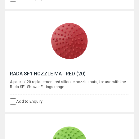
RADA SF1 NOZZLE MAT RED (20)
A pack of 20 replacement red silicone nozzle mats, for use with the
Rada SF1 Shower Fittings range
Add to Enquiry