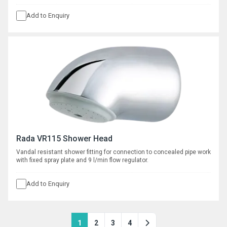
Add to Enquiry
Rada VR115 Shower Head
Vandal resistant shower fitting for connection to concealed pipe work
with fixed spray plate and 9 l/min flow regulator.
Add to Enquiry
1
2
3
4