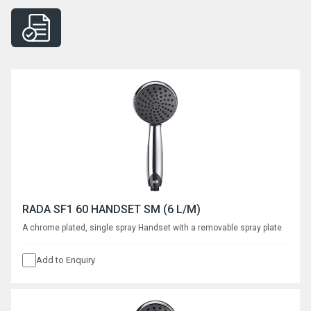
RADA SF1 60 HANDSET SM (6 L/M)
A chrome plated, single spray Handset with a removable spray plate
Add to Enquiry