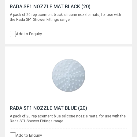
RADA SF1 NOZZLE MAT BLACK (20)
A pack of 20 replacement black silicone nozzle mats, for use with
the Rada SF1 Shower Fittings range
Add to Enquiry
RADA SF1 NOZZLE MAT BLUE (20)
A pack of 20 replacement blue silicone nozzle mats, for use with the
Rada SF1 Shower Fittings range
Add to Enquiry