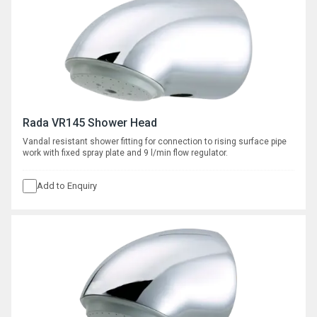
Rada VR145 Shower Head
Vandal resistant shower fitting for connection to rising surface pipe
work with fixed spray plate and 9 l/min flow regulator.
Add to Enquiry