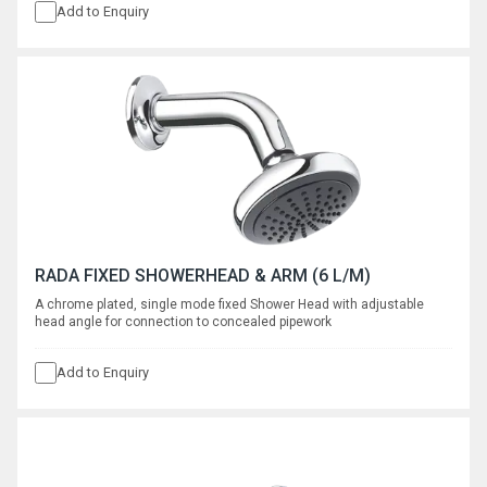
Add to Enquiry
RADA FIXED SHOWERHEAD & ARM (6 L/M)
A chrome plated, single mode fixed Shower Head with adjustable
head angle for connection to concealed pipework
Add to Enquiry