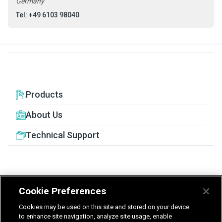
Germany
Tel: +49 6103 98040
Products
About Us
Technical Support
Cookie Preferences
United Kingdom
Germany
Nederland
Cookies may be used on this site and stored on your device
België - Nederlands
to enhance site navigation, analyze site usage, enable