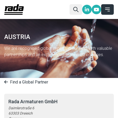
AUSTRIA
We are recognised global experts in our field, with valuable
partnerships and an experienced team in 20 countries.
Find a Global Partner
Rada Armaturen GmbH
Daimlerstraße 6
63303 Dreieich