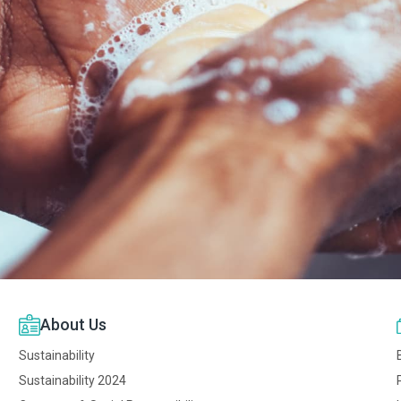
About Us
Sustainability
Sustainability 2024