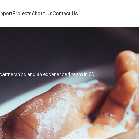
upport
Projects
About Us
Contact Us
e partnerships and an experienced team in 20