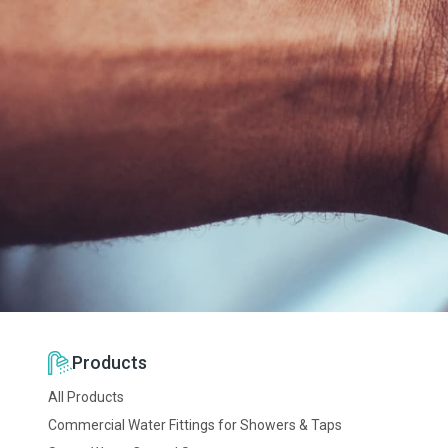
Beauplet Languille
La Becassiere
CS 36823
Montgermont
St Gregoire 35768
Tel: +33 2 9923 1361
Products
All Products
Commercial Water Fittings for Showers & Taps