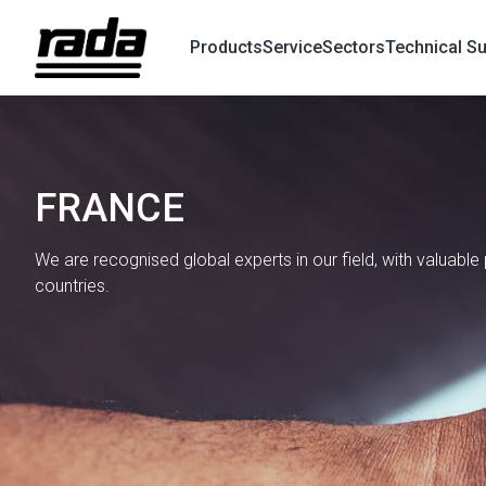
Products
Service
Sectors
Technical S
X
Search
FRANCE
We are recognised global experts in our field, with valuabl
countries.
Find a Global Partner