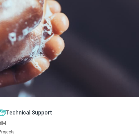
Technical Support
BIM
Projects