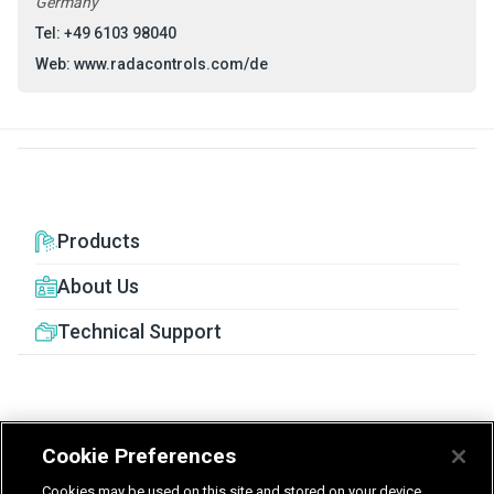
Germany
Tel: +49 6103 98040
Web:
www.radacontrols.com/de
Products
About Us
Technical Support
Cookie Preferences
United Kingdom
Germany
Nederland
Cookies may be used on this site and stored on your device