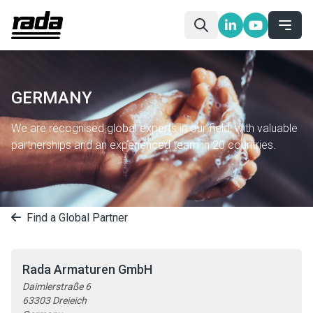
GERMANY
We are recognised global experts in our field, with valuable
partnerships and an experienced team in 20 countries.
Find a Global Partner
Rada Armaturen GmbH
Daimlerstraße 6
63303 Dreieich