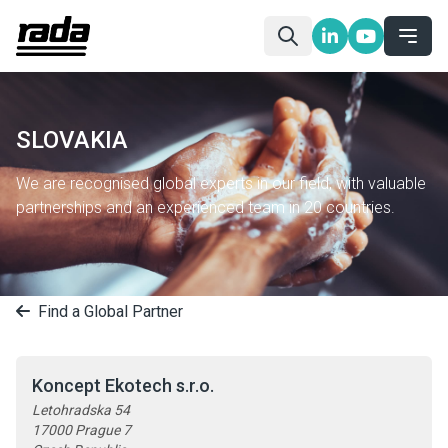
SLOVAKIA
We are recognised global experts in our field, with valuable
partnerships and an experienced team in 20 countries.
Find a Global Partner
Koncept Ekotech s.r.o.
Letohradska 54
17000 Prague 7