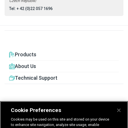
Czech Republic
Tel: + 42 (0)22 057 1696
Products
About Us
Technical Support
Cookie Preferences
United Kingdom
Germany
Nederland
Cookies may be used on this site and stored on your device
België - Nederlands
to enhance site navigation, analyze site usage, enable