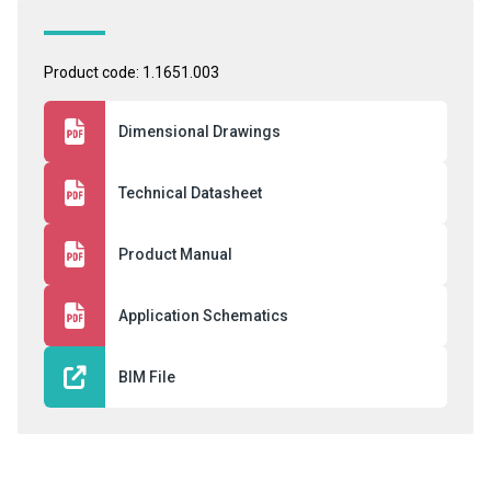
Product code: 1.1651.003
Dimensional Drawings
Technical Datasheet
Product Manual
Application Schematics
BIM File