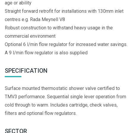
age or ability
Straight forward retrofit for installations with 130mm inlet
centres e.g. Rada Meynell V8
Robust construction to withstand heavy usage in the
commercial environment
Optional 6 l/min flow regulator for increased water savings.
A 9 l/min flow regulator is also supplied
SPECIFICATION
Surface mounted thermostatic shower valve certified to
TMV3 performance. Sequential single lever operation from
cold through to warm. Includes cartridge, check valves,
filters and optional flow regulators.
SECTOR