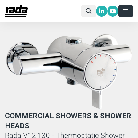
COMMERCIAL SHOWERS & SHOWER
HEADS
Rada V12 130 - Thermostatic Shower