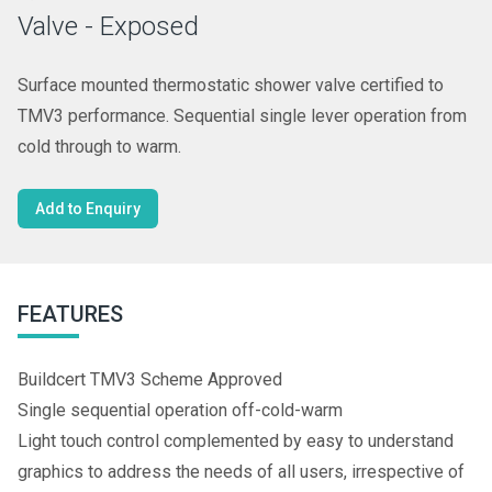
Valve - Exposed
Surface mounted thermostatic shower valve certified to
TMV3 performance. Sequential single lever operation from
cold through to warm.
Add to Enquiry
FEATURES
Buildcert TMV3 Scheme Approved
Single sequential operation off-cold-warm
Light touch control complemented by easy to understand
graphics to address the needs of all users, irrespective of