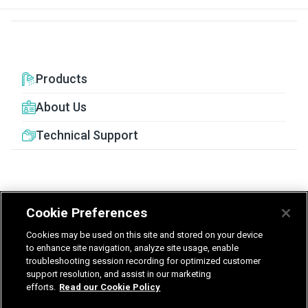
Products
About Us
Technical Support
Cookie Preferences
United Kingdom
Germany
Nederland
Cookies may be used on this site and stored on your device
België - Nederlands
to enhance site navigation, analyze site usage, enable
troubleshooting session recording for optimized customer
support resolution, and assist in our marketing
Privacy
Terms & Guarantee
efforts.
Read our Cookie Policy
T&Cs UK delivered services
Gender Pay Report