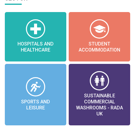
HOSPITALS AND
STUDENT
HEALTHCARE
ACCOMMODATION
SUSTAINABLE
SPORTS AND
COMMERCIAL
LEISURE
WASHROOMS - RADA
UK