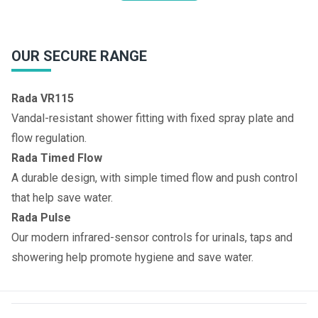
OUR SECURE RANGE
Rada VR115
Vandal-resistant shower fitting with fixed spray plate and
flow regulation.
Rada Timed Flow
A durable design, with simple timed flow and push control
that help save water.
Rada Pulse
Our modern infrared-sensor controls for urinals, taps and
showering help promote hygiene and save water.