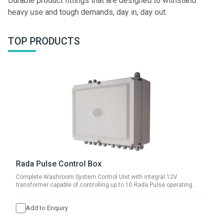
Durable product fittings that are designed to withstand
heavy use and tough demands, day in, day out.
TOP PRODUCTS
Rada Pulse Control Box
Complete Washroom System Control Unit with integral 12V
transformer capable of controlling up to 10 Rada Pulse operating
systems.
Add to Enquiry