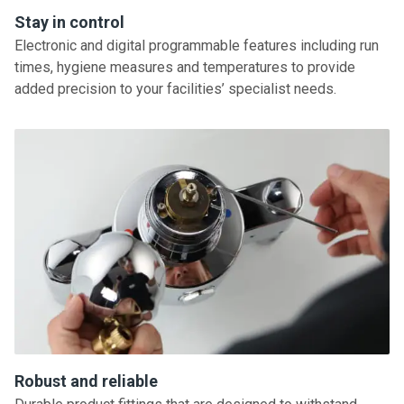
Stay in control
Electronic and digital programmable features including run
times, hygiene measures and temperatures to provide
added precision to your facilities’ specialist needs.
Robust and reliable