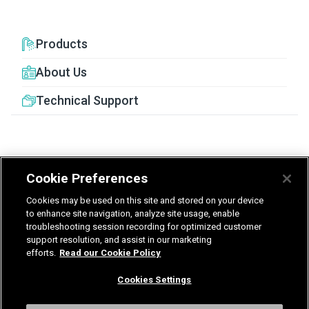
Products
About Us
Technical Support
Cookie Preferences
United Kingdom
Germany
Nederland
Cookies may be used on this site and stored on your device
België - Nederlands
to enhance site navigation, analyze site usage, enable
troubleshooting session recording for optimized customer
support resolution, and assist in our marketing
Privacy
Terms & Guarantee
efforts.
Read our Cookie Policy
T&Cs UK delivered services
Gender Pay Report
Modern Slavery Statement
Cookies Settings
Vulnerability Disclosure Policy
International Terms & Conditions
Cookies Settings