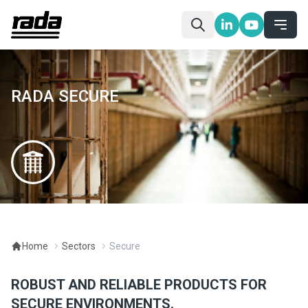
RADA SECURE
Home
Sectors
Secure
ROBUST AND RELIABLE PRODUCTS FOR
SECURE ENVIRONMENTS.