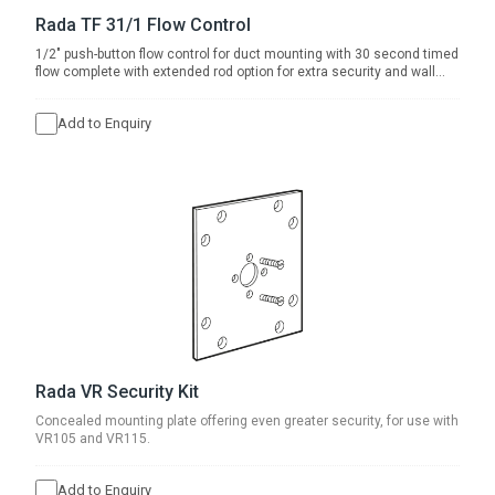
Rada TF 31/1 Flow Control
1/2" push-button flow control for duct mounting with 30 second timed
flow complete with extended rod option for extra security and wall
thickness 100-140mm.
Add to Enquiry
Rada VR Security Kit
Concealed mounting plate offering even greater security, for use with
VR105 and VR115.
Add to Enquiry