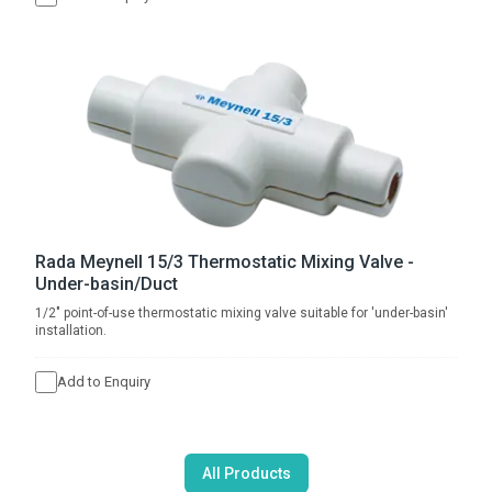
Rada Meynell 15/3 Thermostatic Mixing Valve -
Under-basin/Duct
1/2" point-of-use thermostatic mixing valve suitable for 'under-basin'
installation.
Add to Enquiry
All Products