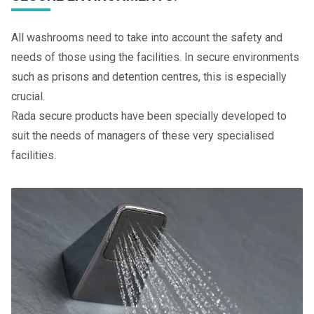
All washrooms need to take into account the safety and
needs of those using the facilities. In secure environments
such as prisons and detention centres, this is especially
crucial.
Rada secure products have been specially developed to
suit the needs of managers of these very specialised
facilities.