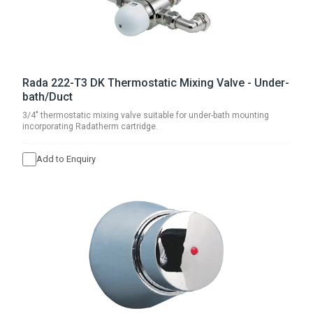
Rada 222-T3 DK Thermostatic Mixing Valve - Under-
bath/Duct
3/4" thermostatic mixing valve suitable for under-bath mounting
incorporating Radatherm cartridge.
Add to Enquiry