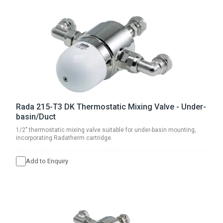
Rada 215-T3 DK Thermostatic Mixing Valve - Under-
basin/Duct
1/2" thermostatic mixing valve suitable for under-basin mounting,
incorporating Radatherm cartridge.
Add to Enquiry