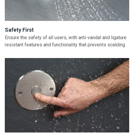
Safety First
Ensure the safety of all users, with anti-vandal and ligature
resistant features and functionality that prevents scalding