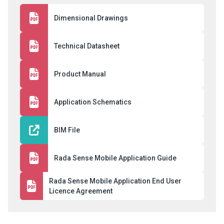
Dimensional Drawings
Technical Datasheet
Product Manual
Application Schematics
BIM File
Rada Sense Mobile Application Guide
Rada Sense Mobile Application End User
Licence Agreement