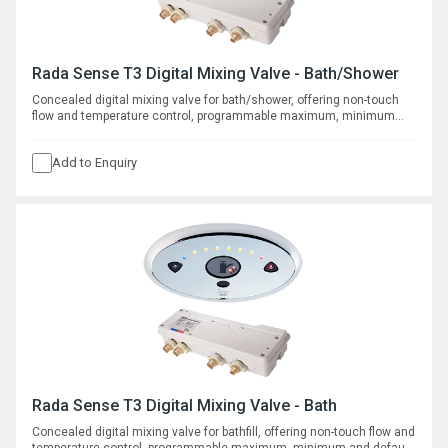
Rada Sense T3 Digital Mixing Valve - Bath/Shower
Concealed digital mixing valve for bath/shower, offering non-touch
flow and temperature control, programmable maximum, minimum
and default temperatures, duty flush and thermal disinfection with
datalogging capabilities.
Add to Enquiry
Rada Sense T3 Digital Mixing Valve - Bath
Concealed digital mixing valve for bathfill, offering non-touch flow and