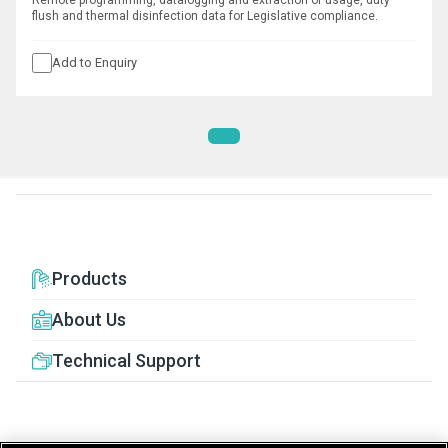
Remote programming, datalogging and extraction of usage, duty
flush and thermal disinfection data for Legislative compliance.
Add to Enquiry
Products
About Us
Technical Support