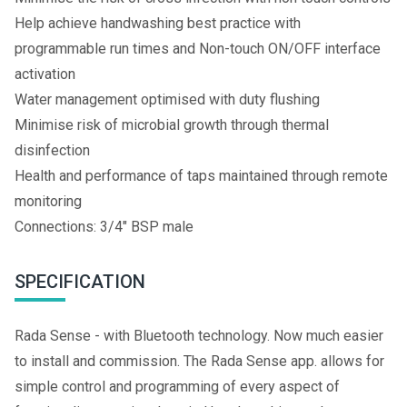
Help achieve handwashing best practice with
programmable run times and Non-touch ON/OFF interface
activation
Water management optimised with duty flushing
Minimise risk of microbial growth through thermal
disinfection
Health and performance of taps maintained through remote
monitoring
Connections: 3/4" BSP male
SPECIFICATION
Rada Sense - with Bluetooth technology. Now much easier
to install and commission. The Rada Sense app. allows for
simple control and programming of every aspect of