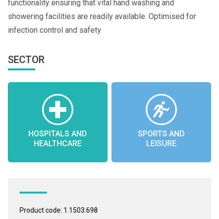
functionality ensuring that vital hand washing and
showering facilities are readily available. Optimised for
infection control and safety
SECTOR
HOSPITALS AND
SPORTS AND
HEALTHCARE
LEISURE
Product code: 1.1503.698