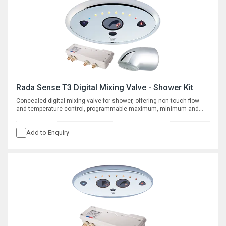
Rada Sense T3 Digital Mixing Valve - Shower Kit
Concealed digital mixing valve for shower, offering non-touch flow
and temperature control, programmable maximum, minimum and
default temperatures, duty flush and thermal disinfection with
datalogging capabilities. Supplied with vandal resistant shower fitting
Add to Enquiry
for connection to concealed pipe work.