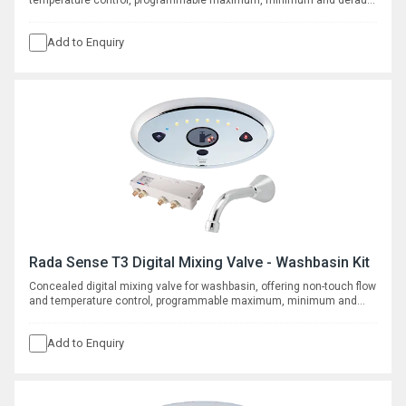
temperature control, programmable maximum, minimum and default
temperatures, duty flush and thermal disinfection with data logging
capabilities. Requires separate spout, see complementary products.
Add to Enquiry
Rada Sense T3 Digital Mixing Valve - Washbasin Kit
Concealed digital mixing valve for washbasin, offering non-touch flow
and temperature control, programmable maximum, minimum and
default temperatures, duty flush and thermal disinfection with
datalogging capabilities. Supplied with wall mounted spout with
Add to Enquiry
150mm throw.