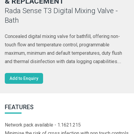
& REPLACEMENT
Rada Sense T3 Digital Mixing Valve -
Bath
Concealed digital mixing valve for bathfill, offering non-
touch flow and temperature control, programmable
maximum, minimum and default temperatures, duty flush
and thermal disinfection with data logging capabilities.
Requires separate spout, see complementary products.
Add to Enquiry
FEATURES
Network pack available - 1.1621.215
Minimise the risk of cross infection with non touch controls