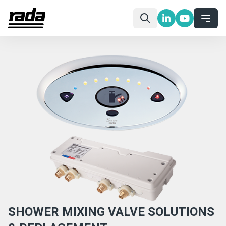
SHOWER MIXING VALVE SOLUTIONS