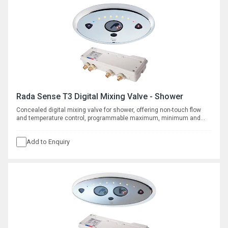
Rada Sense T3 Digital Mixing Valve - Shower
Concealed digital mixing valve for shower, offering non-touch flow
and temperature control, programmable maximum, minimum and
default temperatures, duty flush and thermal disinfection with data
logging capabilities. Requires separate shower fittings, see
Add to Enquiry
complementary products.