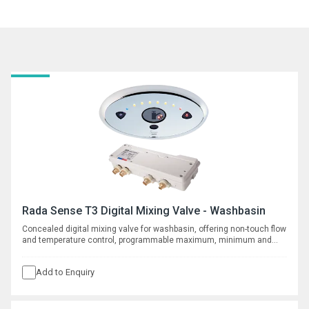
Rada Sense T3 Digital Mixing Valve - Washbasin
Concealed digital mixing valve for washbasin, offering non-touch flow
and temperature control, programmable maximum, minimum and
default temperatures, duty flush and thermal disinfection with data
logging capabilities. Requires separate spout, see complementary
Add to Enquiry
products.