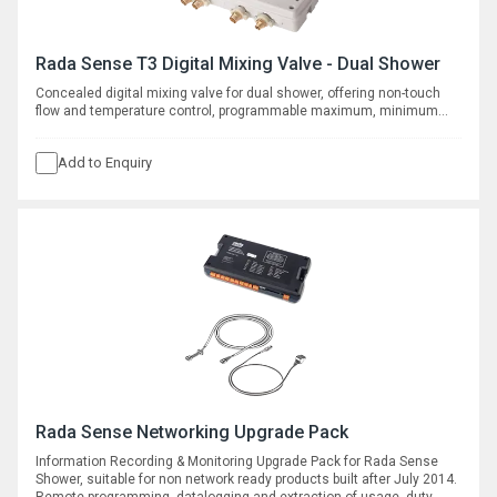
Rada Sense T3 Digital Mixing Valve - Dual Shower
Concealed digital mixing valve for dual shower, offering non-touch
flow and temperature control, programmable maximum, minimum
and default temperatures, duty flush and thermal disinfection with
datalogging capabilities.
Add to Enquiry
Rada Sense Networking Upgrade Pack
Information Recording & Monitoring Upgrade Pack for Rada Sense
Shower, suitable for non network ready products built after July 2014.