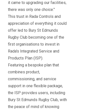
it came to upgrading our facilities,
there was only one choice."
This trust in Rada Controls and
appreciation of everything it could
offer led to Bury St Edmunds
Rugby Club becoming one of the
first organisations to invest in
Rada's Integrated Service and
Products Plan (ISP).
Featuring a bespoke plan that
combines product,
commissioning, and service
support in one flexible package,
the ISP provides users, including
Bury St Edmunds Rugby Club, with
the peace of mind of knowing