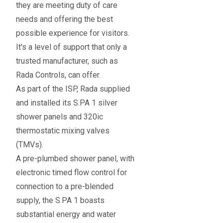
they are meeting duty of care
needs and offering the best
possible experience for visitors.
It's a level of support that only a
trusted manufacturer, such as
Rada Controls, can offer.
As part of the ISP, Rada supplied
and installed its S.PA 1 silver
shower panels and 320ic
thermostatic mixing valves
(TMVs).
A pre-plumbed shower panel, with
electronic timed flow control for
connection to a pre-blended
supply, the S.PA 1 boasts
substantial energy and water