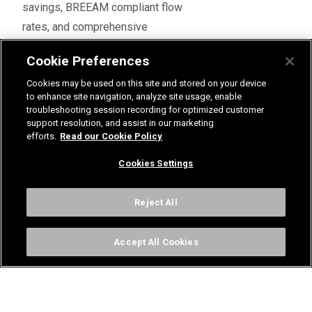
savings, BREEAM compliant flow
rates, and comprehensive
Legionella control compliance.
Cookie Preferences
Featuring the unique patented
Cookies may be used on this site and stored on your device
Radatherm cartridges, and
to enhance site navigation, analyze site usage, enable
offering unbeatable thermostatic
troubleshooting session recording for optimized customer
control even at low flow rates, the
support resolution, and assist in our marketing
efforts.
Read our Cookie Policy
320ic TMV is suitable for group
showering, making it ideal for
Cookies Settings
installation in the rugby club
facilities.
Reject All
As the highest-placed rugby club
in Norfolk and Suffolk, and sitting
Accept All Cookies
comfortably in the RFU National –
National League 2 East, Bury St
Edmunds Rugby Club regularly