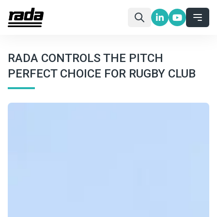
RADA CONTROLS THE PITCH
PERFECT CHOICE FOR RUGBY CLUB