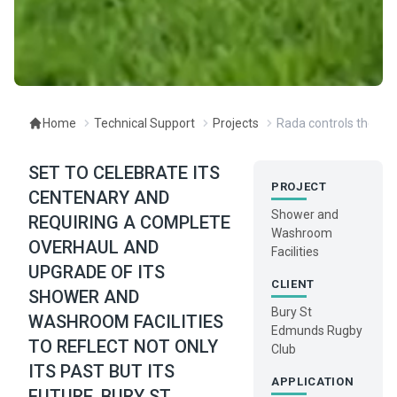
Home
Technical Support
Projects
Rada controls the pit
SET TO CELEBRATE ITS
PROJECT
CENTENARY AND
Shower and
REQUIRING A COMPLETE
Washroom
OVERHAUL AND
Facilities
UPGRADE OF ITS
CLIENT
SHOWER AND
Bury St
WASHROOM FACILITIES
Edmunds Rugby
TO REFLECT NOT ONLY
Club
ITS PAST BUT ITS
APPLICATION
FUTURE, BURY ST