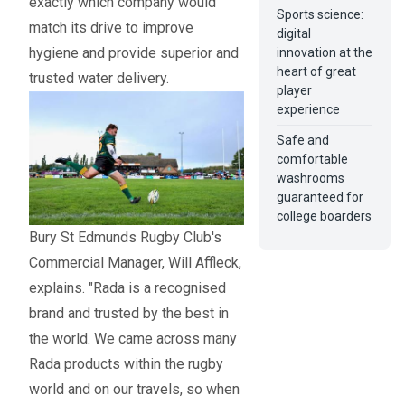
exactly which company would
Sports science:
match its drive to improve
digital
hygiene and provide superior and
innovation at the
heart of great
trusted water delivery.
player
experience
Safe and
comfortable
washrooms
guaranteed for
college boarders
Bury St Edmunds Rugby Club's
Commercial Manager, Will Affleck,
explains. "Rada is a recognised
brand and trusted by the best in
the world. We came across many
Rada products within the rugby
world and on our travels, so when