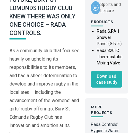
Sports and
EDMUNDS RUGBY CLUB
Leisure
KNEW THERE WAS ONLY
PRODUCTS
ONE CHOICE – RADA
Rada S.PA 1
CONTROLS.
Shower
Panel (Silver)
As a community club that focuses
Rada 320 IC
Thermostatic
heavily on upholding its
Mixing Valve
responsibilities to its members,
and has a sheer determination to
Download
case study
develop and improve rugby in the
local area – including the
advancement of the womens' and
MORE
girls' rugby offerings, Bury St
PROJECTS
Edmunds Rugby Club has
Rada Controls'
innovation and ambition at its
Hygienic Water