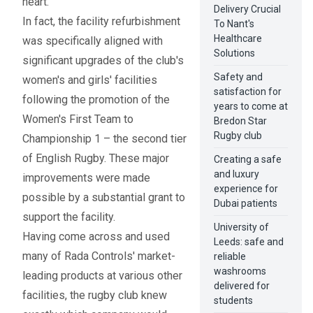
heart.
Delivery Crucial
In fact, the facility refurbishment
To Nant's
Healthcare
was specifically aligned with
Solutions
significant upgrades of the club's
Safety and
women's and girls' facilities
satisfaction for
following the promotion of the
years to come at
Women's First Team to
Bredon Star
Rugby club
Championship 1 – the second tier
of English Rugby. These major
Creating a safe
and luxury
improvements were made
experience for
possible by a substantial grant to
Dubai patients
support the facility.
University of
Having come across and used
Leeds: safe and
many of Rada Controls' market-
reliable
washrooms
leading products at various other
delivered for
facilities, the rugby club knew
students