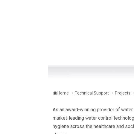
Home
Technical Support
Projects
As an award-winning provider of water 
market-leading water control technology
hygiene across the healthcare and soci