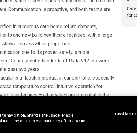
ication while Faucets consistently deliver on time and
orders. Communication is proactive, and both teams are
Safe
for c
cified in numerous care home refurbishments,
ents and new build healthcare facilities, with a large
shower across all its properties.
pecification due to its proven safety, simple
dents. Consequently, hundreds of Rada V12 showers
 the past two years.
cular is a flagship product in our portfolio, especially
recise temperature control, intuitive operation for
rward maintenance – all of which are essential in the
compliance obligations and many also contribute to
Cookies Se
ite navigation, analyze site usage, enable
our clients’ environmental sustainability targets.”
tion, and assist in our marketing efforts.
Read
promising future with both Rada Controls and Faucets