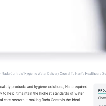
Rada Controls' Hygienic Water Delivery Crucial To Nant's Healthcare So
safety products and hygiene solutions, Nant required
PRO
 to help it maintain the highest standards of water
Show
al care sectors – making Rada Controls the ideal