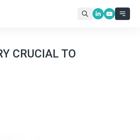
RY CRUCIAL TO