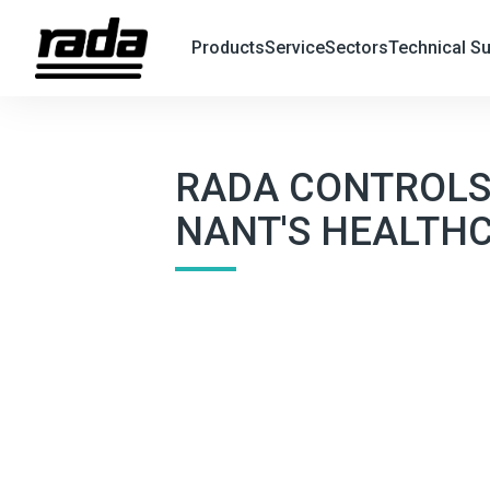
Products
Service
Sectors
Technical S
X
Search
RADA CONTROLS'
NANT'S HEALTH