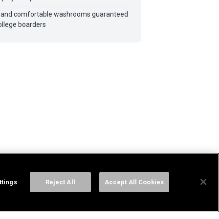
 and comfortable washrooms guaranteed
ollege boarders
ttings
Reject All
Accept All Cookies