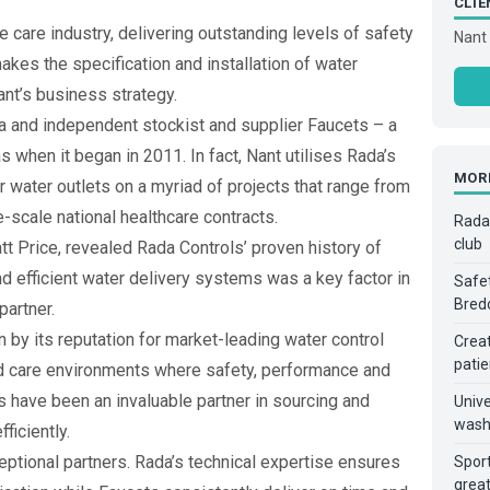
CLIE
e care industry, delivering outstanding levels of safety
Nant 
makes the specification and installation of water
ant’s business strategy.
a and independent stockist and supplier Faucets – a
as when it began in 2011. In fact, Nant utilises Rada’s
MOR
 water outlets on a myriad of projects that range from
ge-scale national healthcare contracts.
Rada 
club
t Price, revealed Rada Controls’ proven history of
d efficient water delivery systems was a key factor in
Safet
Bred
partner.
 by its reputation for market-leading water control
Creat
patie
nd care environments where safety, performance and
 have been an invaluable partner in sourcing and
Unive
wash
ficiently.
ptional partners. Rada’s technical expertise ensures
Sport
great