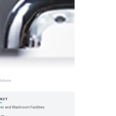
lutions
JECT
er and Washroom Facilities