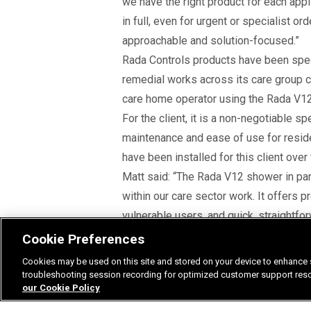
we have the right product for each appl
in full, even for urgent or specialist 
approachable and solution-focused.”
Rada Controls products have been spe
remedial works across its care group cli
care home operator using the Rada V12 
For the client, it is a non-negotiable s
maintenance and ease of use for resi
have been installed for this client over
Matt said: “The Rada V12 shower in parti
within our care sector work. It offers p
vulnerable users, and quick, straightfo
environments we work in.
Cookie Preferences
“Rada products help us meet statutory 
Cookies may be used on this site and stored on your device to enhance s
water and energy efficiency, supporting 
troubleshooting session recording for optimized customer support resolu
our Cookie Policy
Matt was also keen to look ahead at a 