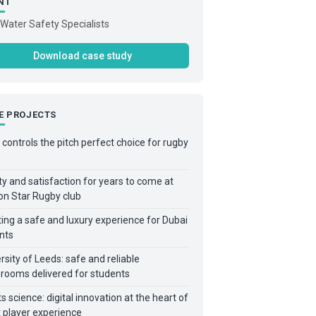
NT
Water Safety Specialists
Download case study
E PROJECTS
controls the pitch perfect choice for rugby
y and satisfaction for years to come at
on Star Rugby club
ing a safe and luxury experience for Dubai
nts
rsity of Leeds: safe and reliable
rooms delivered for students
s science: digital innovation at the heart of
 player experience