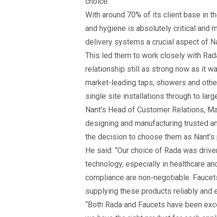
choice.
With around 70% of its client base in th
and hygiene is absolutely critical and 
delivery systems a crucial aspect of N
This led them to work closely with Rad
relationship still as strong now as it w
market-leading taps, showers and other
single site installations through to lar
Nant’s Head of Customer Relations, Mat
designing and manufacturing trusted an
the decision to choose them as Nant’s 
He said: “Our choice of Rada was driven
technology, especially in healthcare a
compliance are non-negotiable. Faucets
supplying these products reliably and ef
“Both Rada and Faucets have been exce