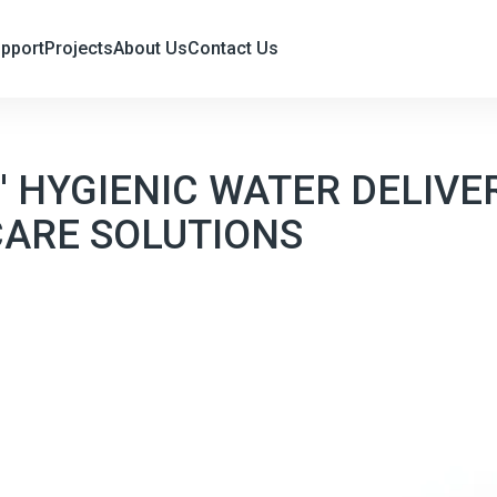
upport
Projects
About Us
Contact Us
 HYGIENIC WATER DELIVE
CARE SOLUTIONS