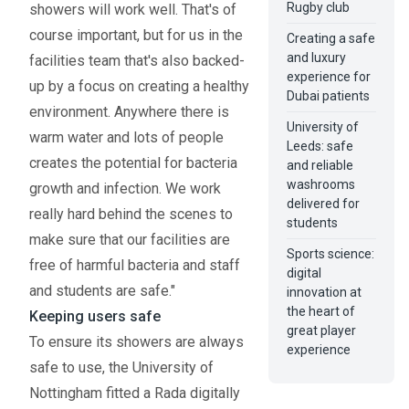
Rugby club
showers will work well. That's of
course important, but for us in the
Creating a safe
and luxury
facilities team that's also backed-
experience for
up by a focus on creating a healthy
Dubai patients
environment. Anywhere there is
University of
warm water and lots of people
Leeds: safe
creates the potential for bacteria
and reliable
washrooms
growth and infection. We work
delivered for
really hard behind the scenes to
students
make sure that our facilities are
Sports science:
free of harmful bacteria and staff
digital
and students are safe."
innovation at
the heart of
Keeping users safe
great player
To ensure its showers are always
experience
safe to use, the University of
Nottingham fitted a Rada digitally