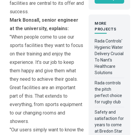
facilities are central to its offer and
success.
Mark Bonsall, senior engineer
MORE
at the university, explains:
PROJECTS
"When people come to use our
Rada Controls'
sports facilities they want to focus
Hygienic Water
on their training and enjoy the
Delivery Crucial
To Nant's
experience. It's our job to keep
Healthcare
them happy and give them what
Solutions
they need to achieve their goals.
Rada controls
Great facilities are an important
the pitch
part of this. That extends to
perfect choice
for rugby club
everything, from sports equipment
Safety and
to our changing rooms and
satisfaction for
showers.
years to come
"Our users simply want to know the
at Bredon Star