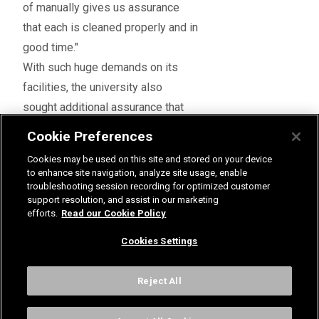
of manually gives us assurance
that each is cleaned properly and in
good time."
With such huge demands on its
facilities, the university also
sought additional assurance that
the products would achieve the
Cookie Preferences
high standards it was aiming for.
Cookies may be used on this site and stored on your device
A comprehensive service
to enhance site navigation, analyze site usage, enable
Mark said: "When it came to fitting
troubleshooting session recording for optimized customer
support resolution, and assist in our marketing
the new shower panels, we asked
efforts.
Read our Cookie Policy
Rada to both install and
Cookies Settings
commission them because it
knows its products best. This
Reject All
meant we could be confident that
the showers would work the way