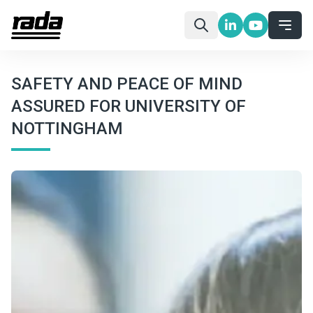
SAFETY AND PEACE OF MIND
ASSURED FOR UNIVERSITY OF
NOTTINGHAM