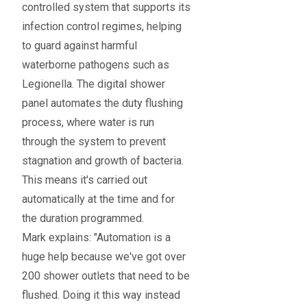
controlled system that supports its
infection control regimes, helping
to guard against harmful
waterborne pathogens such as
Legionella. The digital shower
panel automates the duty flushing
process, where water is run
through the system to prevent
stagnation and growth of bacteria.
This means it's carried out
automatically at the time and for
the duration programmed.
Mark explains: "Automation is a
huge help because we've got over
200 shower outlets that need to be
flushed. Doing it this way instead