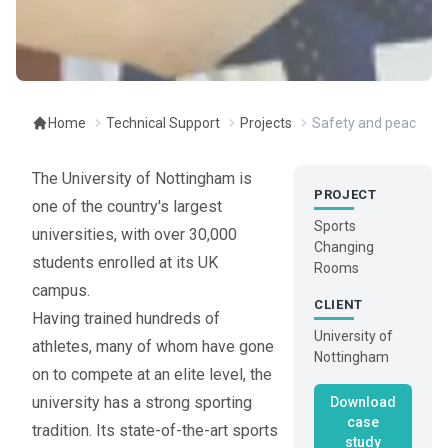
Home
Technical Support
Projects
Safety and peace of 
The University of Nottingham is
PROJECT
one of the country's largest
Sports
universities, with over 30,000
Changing
students enrolled at its UK
Rooms
campus.
CLIENT
Having trained hundreds of
University of
athletes, many of whom have gone
Nottingham
on to compete at an elite level, the
university has a strong sporting
Download
case
tradition. Its state-of-the-art sports
study